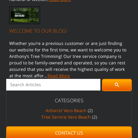
WELCOME TO OUR BLOG!
Whether you’re a previous customer or are just finding
our website for the first time, we want to welcome you to
Anthony’s Tree Trimming! Our tree service company is
proud to be family-owned and operated, so you can rest
assured that you will receive the highest quality of work
at the most affor…
Read More
Search for:
Pagination
Search
CATEGORIES
Arborist Vero Beach
(2)
Tree Service Vero Beach
(2)
CONTACT US