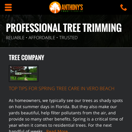
Skip to main content area.
C
5
Opens mobile navigation.
PROFESSIONAL TREE TRIMMING
RELIABLE • AFFORDABLE • TRUSTED
TREE COMPANY
TOP TIPS FOR SPRING TREE CARE IN VERO BEACH
As homeowners, we typically see our trees as shady spots
on hot summer days in Florida. But they also make our
yards beautiful, help filter pollutants from the air, and
provide so many other benefits. Spring is a critical time of
year when it comes to residential trees. For the next
handful of weeks…
Read More